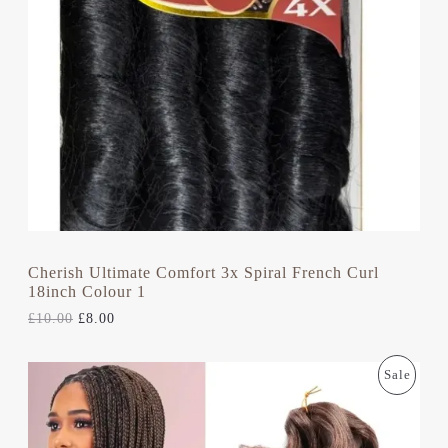
U
R
I
I
C
C
C
E
E
I
T
W
S
A
:
S
£
O
:
8
£
.
N
1
0
0
0
S
.
.
0
A
0
.
L
Cherish Ultimate Comfort 3x Spiral French Curl
18inch Colour 1
E
£
10.00
£
8.00
O
C
P
Sale
R
U
I
R
R
G
R
I
E