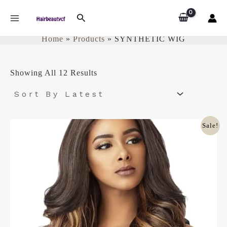
Sorted
Skip
SYNTHETIC WIG
MAIN
By
Search
To
Latest
Content
MENU
Home
Products
SYNTHETIC WIG
Showing All 12 Results
Original
Current
Sale!
Price
Price
Was:
Is:
£35.00.
£28.00.