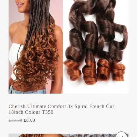
O
N
N
A
T
D
L
P
P
R
U
R
I
I
C
C
C
E
E
I
T
W
S
A
:
S
£
O
:
8
£
.
N
1
0
0
0
S
.
.
0
A
0
.
L
Cherish Ultimate Comfort 3x Spiral French Curl
18inch Colour T350
E
£
10.00
£
8.00
O
C