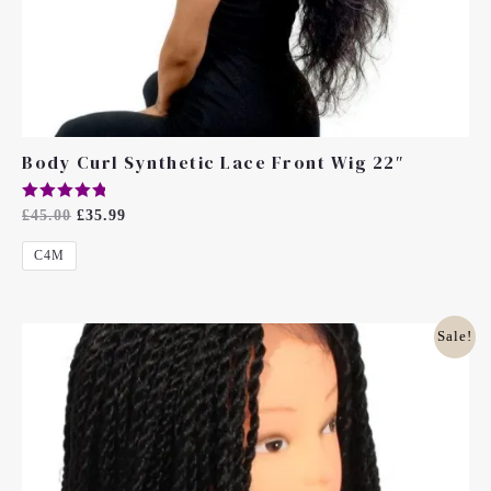
Body Curl Synthetic Lace Front Wig 22″
Rated
£
45.00
£
35.99
5.00
Out Of 5
C4M
Original
Current
Sale!
Price
Price
Was:
Is:
£45.00.
£40.00.