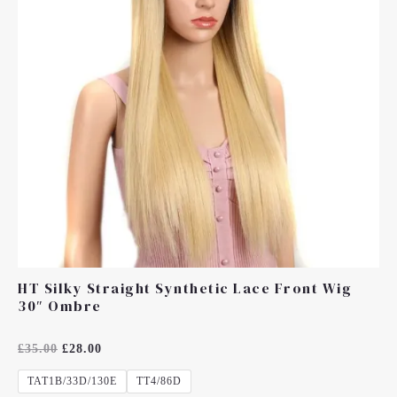
HT Silky Straight Synthetic Lace Front Wig
30″ Ombre
Rated
£
35.00
£
28.00
0
Out
TAT1B/33D/130E
TT4/86D
Of
5