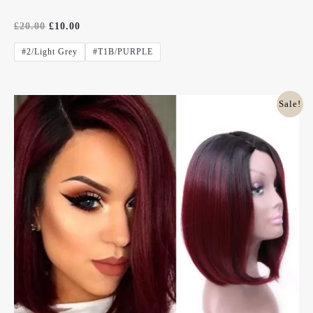
Rated
£
20.00
£
10.00
0
Out
#2/Light Grey
#T1B/PURPLE
Of
5
Original
Current
Sale!
Price
Price
Was:
Is:
£20.00.
£10.00.