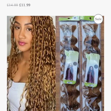
E
£
14.00
£
11.99
O
C
P
Sale
R
U
I
R
R
G
R
I
E
O
N
N
A
T
D
L
P
P
R
U
R
I
I
C
C
C
E
E
I
T
W
S
A
:
S
£
O
:
1
£
1
N
1
.
4
9
S
.
9