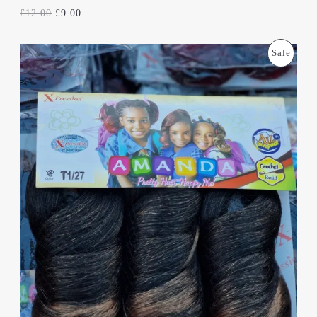
E
£
12.00
£
9.00
O
C
P
Sale
R
U
I
R
R
G
R
I
E
O
N
N
A
T
D
L
P
P
R
U
R
I
I
C
C
C
E
E
I
T
W
S
A
:
S
£
O
:
9
£
.
N
1
0
2
0
S
.
.
0