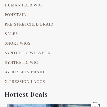
HUMAN HAIR WIG
PONYTAIL
PRE-STRETCHED BRAID
SALES
SHORT WIGS
SYNTHETIC WEAVEON
SYNTHETIC WIG
X-PRESSION BRAID
X-PRESSION LAGOS
Hottest Deals
O
C
P