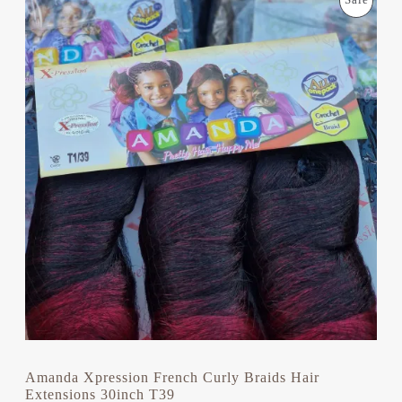
Sale
R
U
I
R
R
G
R
I
E
O
N
N
A
T
D
L
P
P
R
U
R
I
I
C
C
C
E
E
I
T
W
S
A
:
S
£
O
:
9
£
.
N
1
0
2
0
S
.
.
0
A
0
.
L
Amanda Xpression French Curly Braids Hair
Extensions 30inch T39