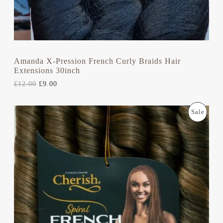
£
.
N
1
0
2
0
S
.
.
0
A
0
.
L
Amanda X-Pression French Curly Braids Hair
Extensions 30inch
E
£
12.00
£
9.00
O
C
P
Sale
R
U
I
R
R
G
R
I
E
O
N
N
A
T
D
L
P
P
R
U
R
I
I
C
C
C
E
E
I