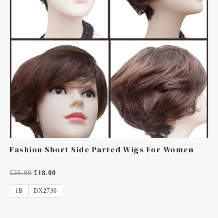
Fashion Short Side Parted Wigs For Women
Rated
£
25.00
£
18.00
0
Out
1B
DX2730
Of
5