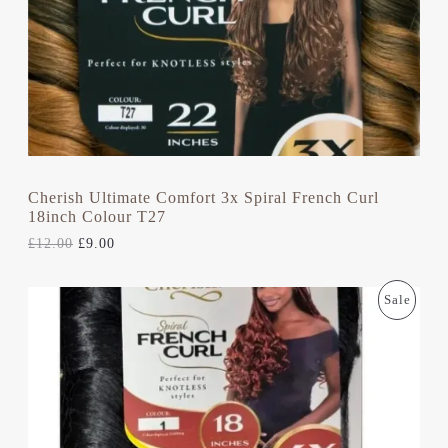
T
W
S
A
:
S
£
O
:
9
£
.
N
1
0
2
0
S
.
.
0
A
0
.
L
Cherish Ultimate Comfort 3x Spiral French Curl
18inch Colour T27
E
£
12.00
£
9.00
O
C
P
Sale
R
U
I
R
R
G
R
I
E
O
N
N
A
T
D
L
P
P
R