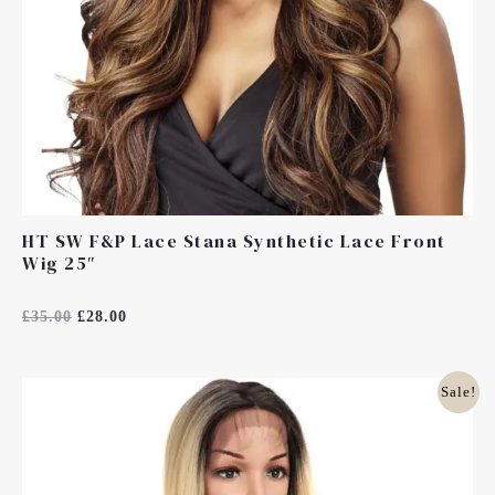
HT SW F&P Lace Stana Synthetic Lace Front
Wig 25″
Rated
£
35.00
£
28.00
0
Out
Of
5
Original
Current
Sale!
Price
Price
Was:
Is:
£35.00.
£28.00.