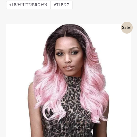
Out
#1B/WHITE/BROWN
#T1B/27
Of
5
Original
Current
Sale!
Price
Price
Was:
Is:
£45.00.
£28.00.