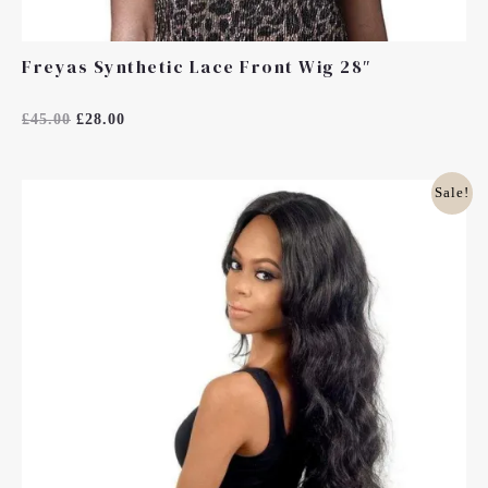
Freyas Synthetic Lace Front Wig 28″
Rated
£
45.00
£
28.00
0
Out
Of
5
Original
Current
Sale!
Price
Price
Was:
Is:
£45.00.
£35.99.