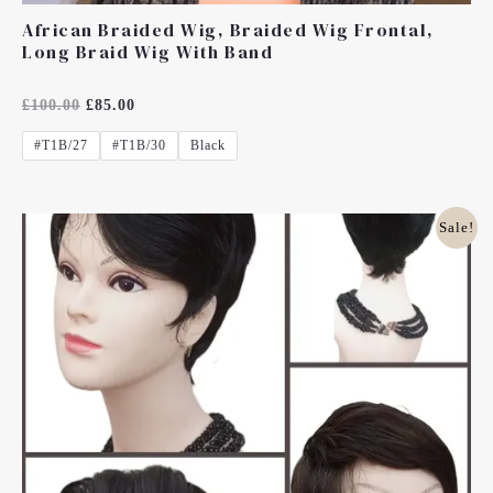
African Braided Wig, Braided Wig Frontal,
Long Braid Wig With Band
Rated
£
100.00
£
85.00
0
Out
#T1B/27
#T1B/30
Black
Of
5
Original
Current
Sale!
Price
Price
Was:
Is:
£25.00.
£18.00.