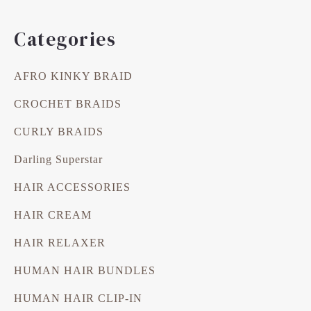
Categories
AFRO KINKY BRAID
CROCHET BRAIDS
CURLY BRAIDS
Darling Superstar
HAIR ACCESSORIES
HAIR CREAM
HAIR RELAXER
HUMAN HAIR BUNDLES
HUMAN HAIR CLIP-IN