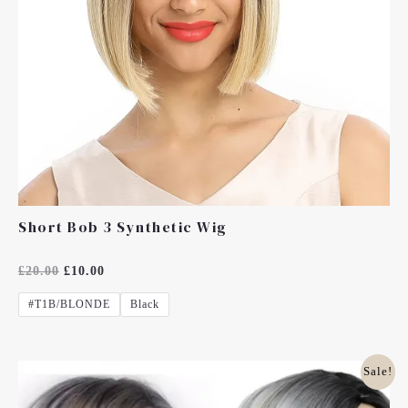
Short Bob 3 Synthetic Wig
Rated
£
20.00
£
10.00
0
Out
#T1B/BLONDE
Black
Of
5
Original
Current
Sale!
Price
Price
Was:
Is: