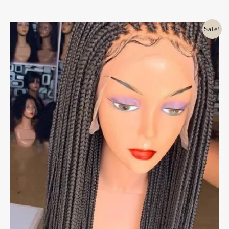
Original
Current
Sale!
Price
Price
Was:
Is:
£100.00.
£85.00.