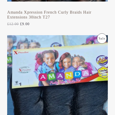
A
0
.
L
Amanda Xpression French Curly Braids Hair
Extensions 30inch T27
E
£
12.00
£
9.00
O
C
P
Sale
R
U
I
R
R
G
R
I
E
O
N
N
A
T
D
L
P
P
R
U
R
I
I
C
C
C
E
E
I
T
W
S
A
:
S
£
O
:
9