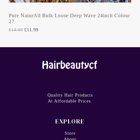
0
.
A
0
.
L
Pure NaturAll Bulk Loose Deep Wave 24inch Colour
27
E
£
14.00
£
11.99
Quality Hair Products
At Affordable Prices.
EXPLORE
Store
About