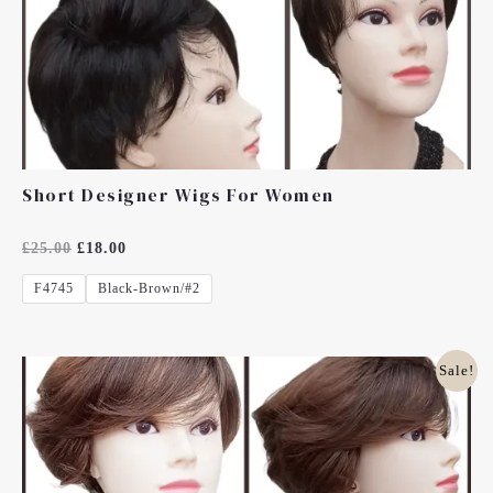
Short Designer Wigs For Women
Rated
£
25.00
£
18.00
0
Out
F4745
Black-Brown/#2
Of
5
Original
Current
Sale!
Price
Price
Was:
Is:
£25.00.
£18.00.