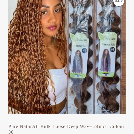
P
Sale
R
U
I
R
R
G
R
I
E
O
N
N
A
T
D
L
P
P
R
U
R
I
I
C
C
C
E
E
I
T
W
S
A
:
S
£
O
:
1
£
1
N
1
.
4
9
S
.
9
0
.
A
0
.
L
Pure NaturAll Bulk Loose Deep Wave 24inch Colour
30