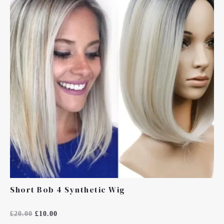
£20.00.
£10.00.
Short Bob 4 Synthetic Wig
Rated
£
20.00
£
10.00
0