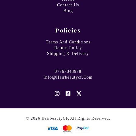
Contact Us
Blog
Policies
Terms And Conditions
Return Policy
Shipping & Delivery
07767048978
Info@hairbeautycf.com
© 2026 HairbeautyCF. All Rights Reserved.