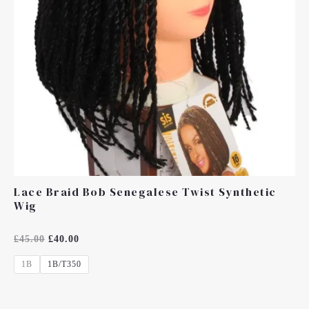
Lace Braid Bob Senegalese Twist Synthetic
Wig
Rated
£
45.00
£
40.00
0
Out
1B
1B/T350
Of
5