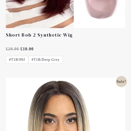
Short Bob 2 Synthetic Wig
Rated
£
20.00
£
10.00
0
Out
#T1B/99J
#T1B/deep Grey
Of
5
Original
Current
Sale!
Price
Price
Was:
Is:
£20.00.
£10.00.