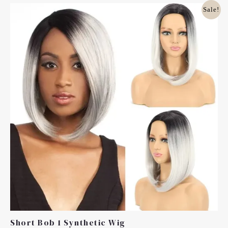
Original
Current
Sale!
Price
Price
Was:
Is:
£20.00.
£10.00.
Short Bob 1 Synthetic Wig