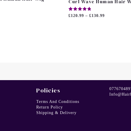
Curl Wave Human Hair 
Rated
£
120.99
–
£
130.99
5.00
Out Of 5
Policies
077670489
Info@hair
Terms And Conditions
Return Policy
Shipping & Delivery