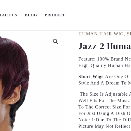
TACT US
BLOG
PRODUCT
HUMAN HAIR WIG
,
S
Jazz 2 Huma
Feature: 100% Brand New
High-Quality Human Ha
Short Wigs
Are One Of 
Style And A Dream To 
The Size Is Adjustable
Well Fits For The Most
To The Correct Size Fo
For Just Using A Dish 
Note: 1:Due To The Diff
Picture May Not Reflect