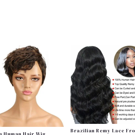
Price
Range:
£120.99
Through
£130.99
Brazilian Remy Lace Fr
n Human Hair Wig