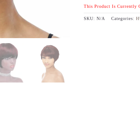
This Product Is Currently
SKU:
N/A
Categories:
H