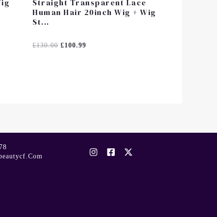
Wig
Straight Transparent Lace
Human Hair 20inch Wig + Wig
St...
Rated
£
130.00
£
100.99
0
Out
Of
5
78
beautycf.com