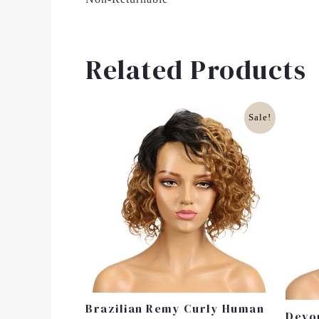
Related Products
Original
Current
Sale!
Price
Price
Was:
Is:
£40.00.
£30.00.
Brazilian Remy Curly Human
Devo