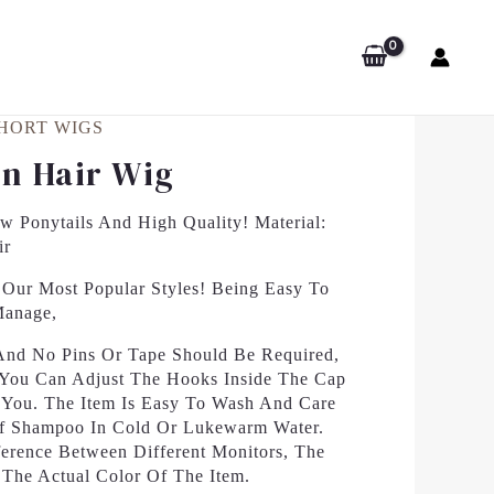
HORT WIGS
n Hair Wig
 Ponytails And High Quality! Material:
ir
Our Most Popular Styles! Being Easy To
Manage,
 And No Pins Or Tape Should Be Required,
. You Can Adjust The Hooks Inside The Cap
r You. The Item Is Easy To Wash And Care
Of Shampoo In Cold Or Lukewarm Water.
erence Between Different Monitors, The
 The Actual Color Of The Item.