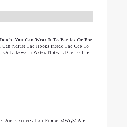
Touch. You Can Wear It To Parties Or For
ou Can Adjust The Hooks Inside The Cap To
ld Or Lukewarm Water. Note: 1:Due To The
s, And Carriers, Hair Products(wigs) Are