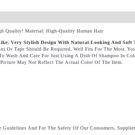
views (0)
h Quality! Material: High-Quality Human Hair
ike. Very Stylish Design With Natural-Looking And Soft 
ins Or Tape Should Be Required, Well Fits For The Most. Y
y To Wash And Care For Just Using A Dish Of Shampoo In Co
 Picture May Not Reflect The Actual Color Of The Item.
e Guidelines And For The Safety Of Our Consumers, Supplier