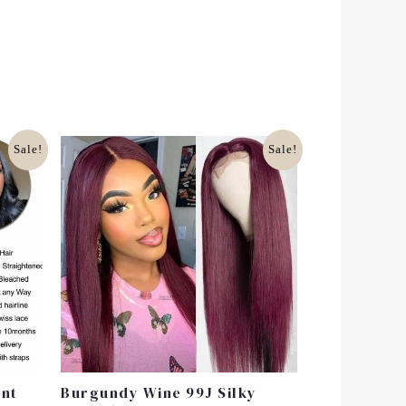
Original
Current
Sale!
Sale!
Price
Price
Was:
Is:
£130.00.
£100.99.
ont
Burgundy Wine 99J Silky