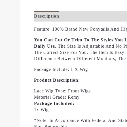
Description
Additional Information
Re
Feature: 100% Brand New Ponytails And Hig
You Can Cut Or Trim To The Styles You L
Daily Use.
The Size Is Adjustable And No P
The Correct Size For You. The Item Is Eas
Difference Between Different Monitors, The
Package Include: 1 X Wig
Product Description:
Lace Wig Type: Front Wigs
Material Grade: Remy
Package Included:
1x Wig
*Note: In Accordance With Federal And Stat
Non-Returnable