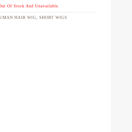
 Out Of Stock And Unavailable.
UMAN HAIR WIG
,
SHORT WIGS