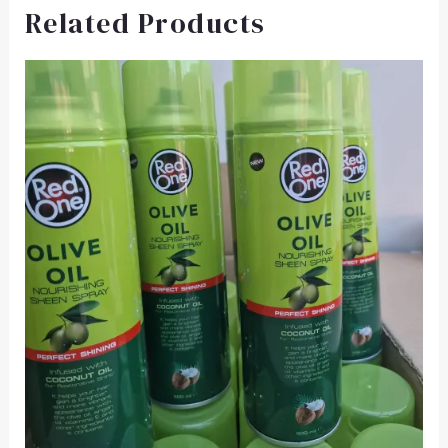
Related Products