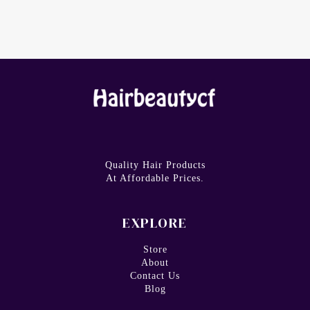
Quality Hair Products
At Affordable Prices.
EXPLORE
Store
About
Contact Us
Blog