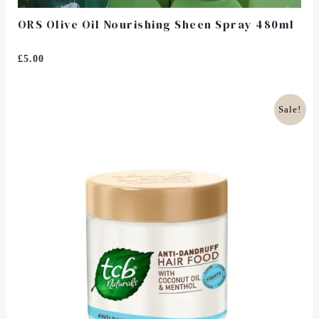
ORS Olive Oil Nourishing Sheen Spray 480ml
Rated
£
5.00
0
Out
Of
5
Original
Current
Sale!
Price
Price
Was:
Is:
£7.00.
£6.50.