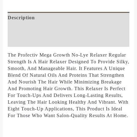
Description
Additional Information
Reviews (0)
The Profectiv Mega Growth No-Lye Relaxer Regular
Strength Is A Hair Relaxer Designed To Provide Silky,
Smooth, And Manageable Hair. It Features A Unique
Blend Of Natural Oils And Proteins That Strengthen
And Nourish The Hair While Minimizing Breakage
And Promoting Hair Growth. This Relaxer Is Perfect
For Touch-Ups And Delivers Long-Lasting Results,
Leaving The Hair Looking Healthy And Vibrant. With
Eight Touch-Up Applications, This Product Is Ideal
For Those Who Want Salon-Quality Results At Home.