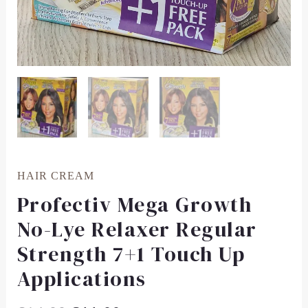
HAIR CREAM
Profectiv Mega Growth
No-Lye Relaxer Regular
Strength 7+1 Touch Up
Applications