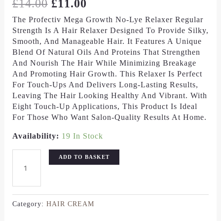
£
14.00
£
11.00
The Profectiv Mega Growth No-Lye Relaxer Regular
Strength Is A Hair Relaxer Designed To Provide Silky,
Smooth, And Manageable Hair. It Features A Unique
Blend Of Natural Oils And Proteins That Strengthen
And Nourish The Hair While Minimizing Breakage
And Promoting Hair Growth. This Relaxer Is Perfect
For Touch-Ups And Delivers Long-Lasting Results,
Leaving The Hair Looking Healthy And Vibrant. With
Eight Touch-Up Applications, This Product Is Ideal
For Those Who Want Salon-Quality Results At Home.
Availability:
19 In Stock
ADD TO BASKET
Category:
HAIR CREAM