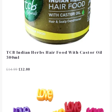
TCB Indian Herbs Hair Food With Castor Oil
500ml
Rated
£
14.99
£
12.00
0
Out
Of
5