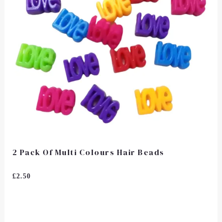
2 Pack Of Multi Colours Hair Beads
Rated
£
2.50
0
Out
Of
5