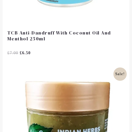
TCB Anti-Dandruff With Coconut Oil And
Menthol 250ml
Rated
£
7.00
£
6.50
0
Out
Of
5
Original
Current
Sale!
Price
Price
Was:
Is:
£14.99.
£12.00.