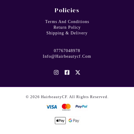
Policies
Terms And Conditions
Return Policy
Shipping & Delivery
07767048978
Info@hairbeautycf.com
© 2026 HairbeautyCF. All Rights Reserved.