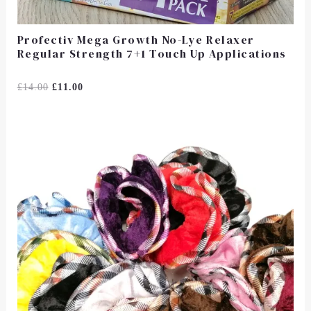
Profectiv Mega Growth No-Lye Relaxer
Regular Strength 7+1 Touch Up Applications
Rated
£
14.00
£
11.00
0
Out
Of
5