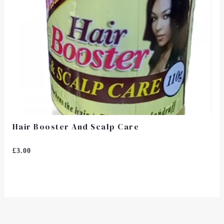
Hair Booster And Scalp Care
Rated
£
3.00
0
Out
Of
5