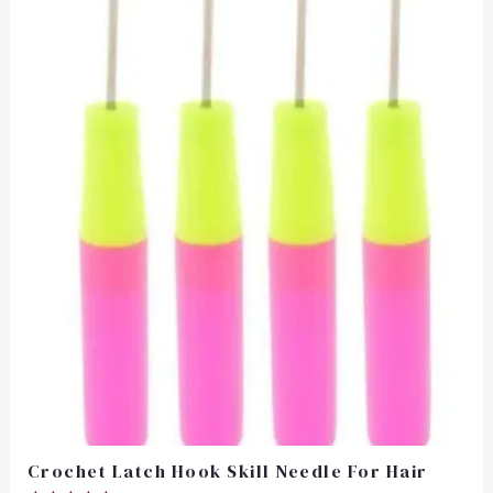
Crochet Latch Hook Skill Needle For Hair