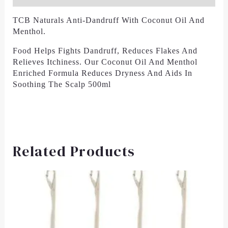
TCB Naturals Anti-Dandruff With Coconut Oil And
Menthol.
Food Helps Fights Dandruff, Reduces Flakes And
Relieves Itchiness. Our Coconut Oil And Menthol
Enriched Formula Reduces Dryness And Aids In
Soothing The Scalp 500ml
Related Products