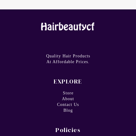
Quality Hair Products
At Affordable Prices.
EXPLORE
Store
About
Contact Us
Blog
Policies