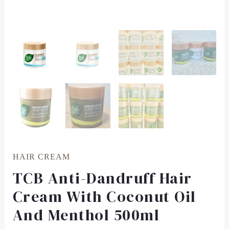
HAIR CREAM
TCB Anti-Dandruff Hair
Cream With Coconut Oil
And Menthol 500ml