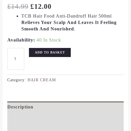
£
14.99
£
12.00
TCB Hair Food Anti-Dandruff Hair 500ml
Relieves Your Scalp And Leaves It Feeling
Smooth And Nourished
.
Availability:
40 In Stock
ADD TO BASKET
Category:
HAIR CREAM
Description
Additional Information
Reviews (0)