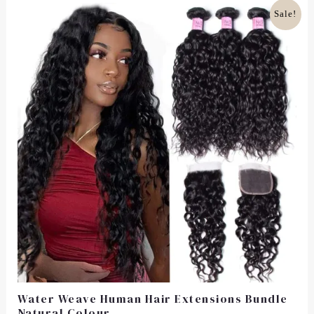
5
Original
Current
Sale!
Price
Price
Was:
Is:
£105.00.
£81.99.
Water Weave Human Hair Extensions Bundle
Natural Colour