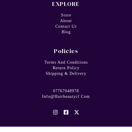
EXPLORE
Store
About
Contact Us
Blog
Policies
Terms And Conditions
Return Policy
Shipping & Delivery
07767048978
Info@hairbeautycf.com