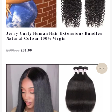
Jerry Curly Human Hair Extensions Bundles
Natural Colour 100% Virgin
Rated
£
100.00
£
81.00
0
Out
Of
5
Original
Current
Sale!
Price
Price
Was:
Is:
£150.00.
£125.00.