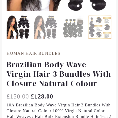
HUMAN HAIR BUNDLES
Brazilian Body Wave
Virgin Hair 3 Bundles With
Closure Natural Colour
£
150.00
£
128.00
10A Brazilian Body Wave Virgin Hair 3 Bundles With
Closure Natural Colour 100% Virgin Natural Color
Hair Weaves / Hair Bulk Extension Bundle Hair 16-22