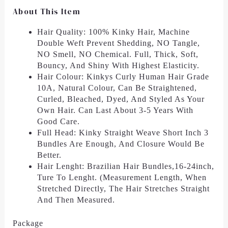
About This Item
Hair Quality: 100% Kinky Hair, Machine
Double Weft Prevent Shedding, NO Tangle,
NO Smell, NO Chemical. Full, Thick, Soft,
Bouncy, And Shiny With Highest Elasticity.
Hair Colour: Kinkys Curly Human Hair Grade
10A, Natural Colour, Can Be Straightened,
Curled, Bleached, Dyed, And Styled As Your
Own Hair. Can Last About 3-5 Years With
Good Care.
Full Head: Kinky Straight Weave Short Inch 3
Bundles Are Enough, And Closure Would Be
Better.
Hair Lenght: Brazilian Hair Bundles,16-24inch,
Ture To Lenght. (Measurement Length, When
Stretched Directly, The Hair Stretches Straight
And Then Measured.
Package