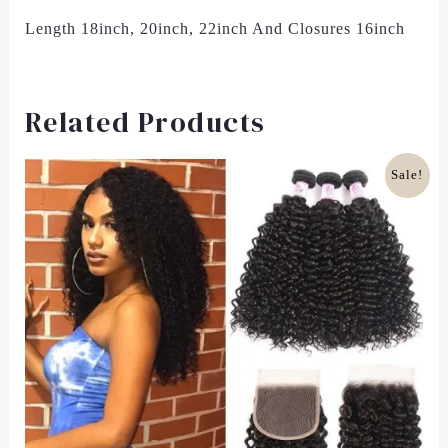
Length 18inch, 20inch, 22inch And Closures 16inch
Related Products
Original
Current
Sale!
Price
Price
Was:
Is:
£100.00.
£81.00.