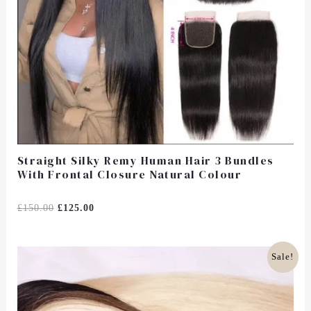
Straight Silky Remy Human Hair 3 Bundles
With Frontal Closure Natural Colour
Rated
£
150.00
£
125.00
0
Out
Of
5
Original
Current
Sale!
Price
Price
Was:
Is:
£85.00.
£66.00.