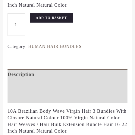
Inch Natural Natural Color.
ADD TO BASKET
Category:
HUMAN HAIR BUNDLES
Description
Additional Information
Reviews (0)
10A Brazilian Body Wave Virgin Hair 3 Bundles With
Closure Natural Colour 100% Virgin Natural Color
Hair Weaves / Hair Bulk Extension Bundle Hair 16-22
Inch Natural Natural Color.