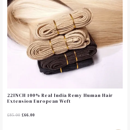
22INCH 100% Real India Remy Human Hair
Extension European Weft
Rated
£
85.00
£
66.00
0
Out
Of