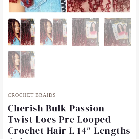
CROCHET BRAIDS
Cherish Bulk Passion
Twist Locs Pre Looped
Crochet Hair L 14″ Lengths