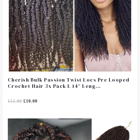
Cherish Bulk Passion Twist Locs Pre Looped
Crochet Hair 3x Pack L 14″ Leng...
Rated
£
12.99
£
10.00
0
Out
Of
5