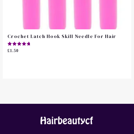
Crochet Latch Hook Skill Needle For Hair
Rated
£
1.50
5.00
Out Of 5