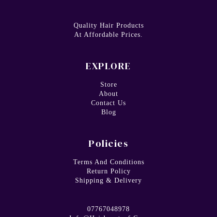
Quality Hair Products
At Affordable Prices.
EXPLORE
Store
About
Contact Us
Blog
Policies
Terms And Conditions
Return Policy
Shipping & Delivery
07767048978