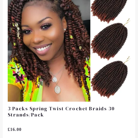
3 Packs Spring Twist Crochet Braids 30
Strands/Pack
Rated
£
16.00
0
Out