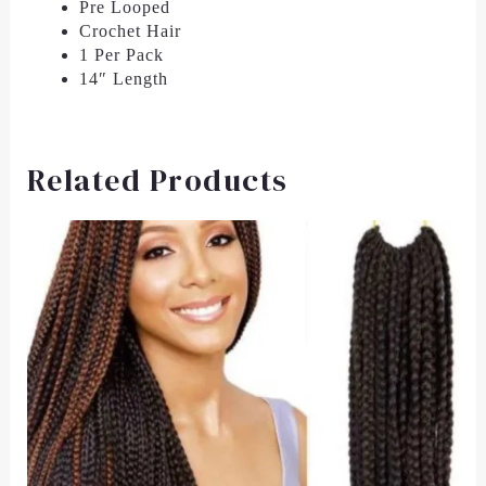
Pre Looped
Crochet Hair
1 Per Pack
14″ Length
Related Products