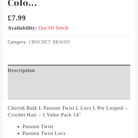
Colo...
£
7.99
Availability:
Out Of Stock
Category:
CROCHET BRAIDS
Description
Additional Information
Reviews (0)
Cherish Bulk L Passion Twist L Locs L Pre Looped –
Crochet Hair – 1 Value Pack 14″
Passion Twist
Passion Twist Locs