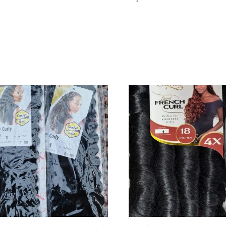
Original
Current
Price
Price
Was:
Is:
£10.00.
£8.00.