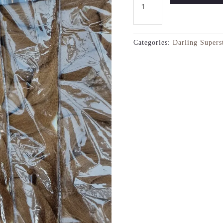
Categories:
Darling Supers