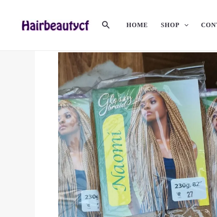
Skip
To
Search
HOME
SHOP
CON
Content