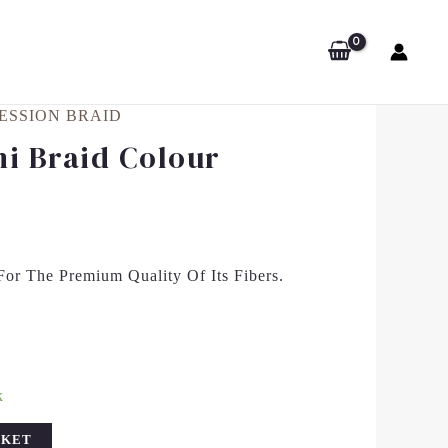
ESSION BRAID
i Braid Colour
or The Premium Quality Of Its Fibers.
k
SKET