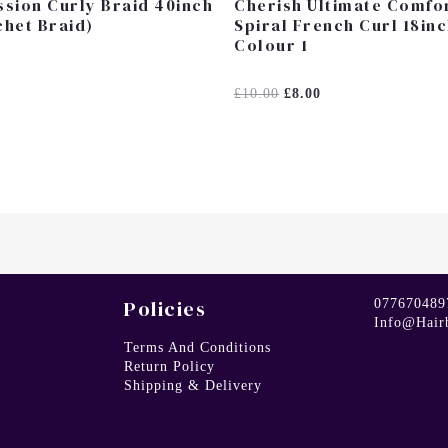
sion Curly Braid 40inch
Cherish Ultimate Comfo
het Braid)
Spiral French Curl 18in
Colour 1
Rated
£
10.00
£
8.00
0
Out
Of
5
Policies
077670489
Info@hair
Terms And Conditions
Return Policy
Shipping & Delivery