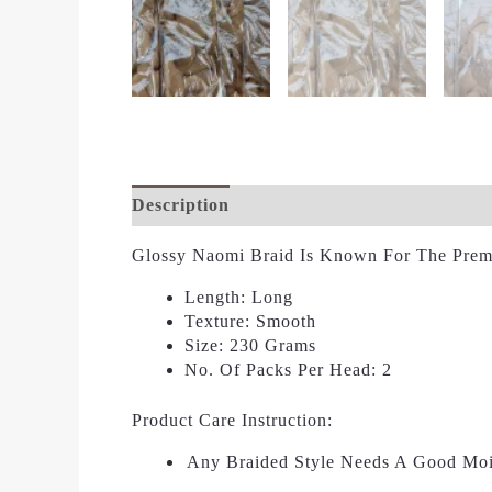
Description
Additional Information
Re
Glossy Naomi Braid Is Known For The Premi
Length:
Long
Texture:
Smooth
Size:
230 Grams
No. Of Packs Per Head:
2
Product Care Instruction:
Any Braided Style Needs A Good Moi