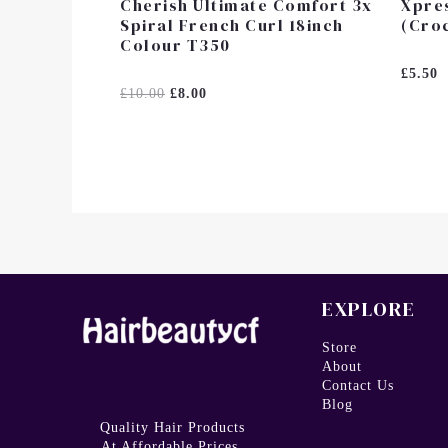
Cherish Ultimate Comfort 3x
Xpres
Spiral French Curl 18inch
(Croc
Colour T350
Rated
£
5.50
0
Rated
£
10.00
£
8.00
Out
0
Of
Out
5
Of
5
EXPLORE
Store
About
Contact Us
Blog
Quality Hair Products
At Affordable Prices.