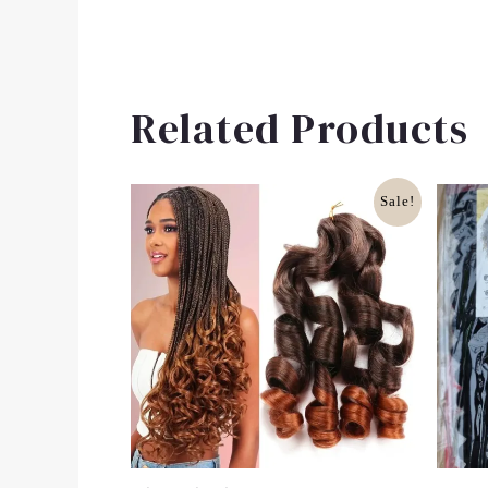
Related Products
Original
Current
Sale!
Price
Price
Was:
Is:
£10.00.
£8.00.