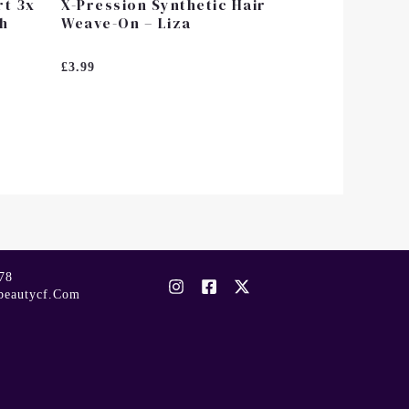
rt 3x
X-Pression Synthetic Hair
ch
Weave-On – Liza
Rated
£
3.99
0
Out
Of
5
78
beautycf.com