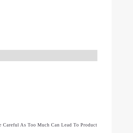
e Careful As Too Much Can Lead To Product