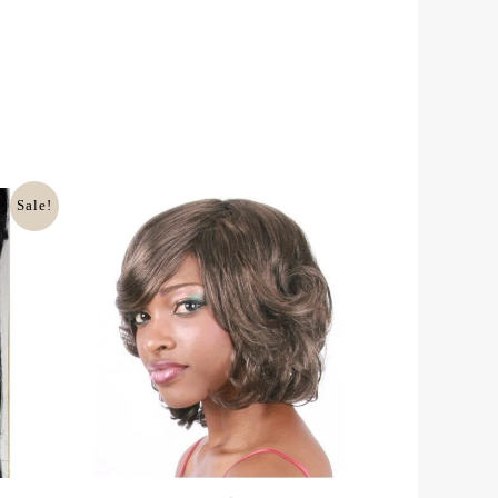
Sale!