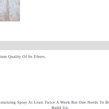
views (0)
um Quality Of Its Fibers.
sturizing Spray At Least Twice A Week But One Needs To B
Build Up.