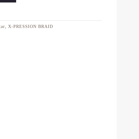
tar
,
X-PRESSION BRAID