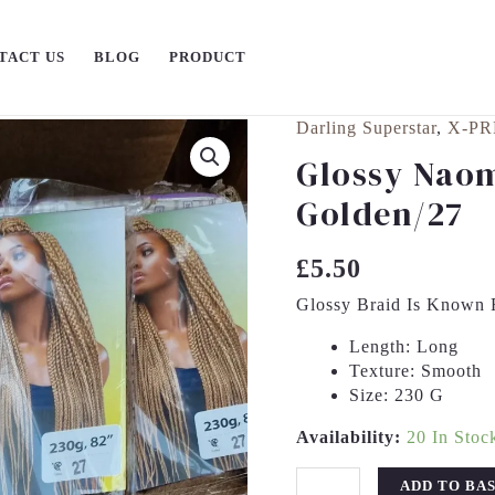
TACT US
BLOG
PRODUCT
Darling Superstar
,
X-PR
Glossy
Naomi
Glossy Naom
Braid
Golden/27
Colour
Golden/27
Quantity
£
5.50
Glossy Braid Is Known F
Length:
Long
Texture:
Smooth
Size:
230 G
Availability:
20 In Stoc
ADD TO BA