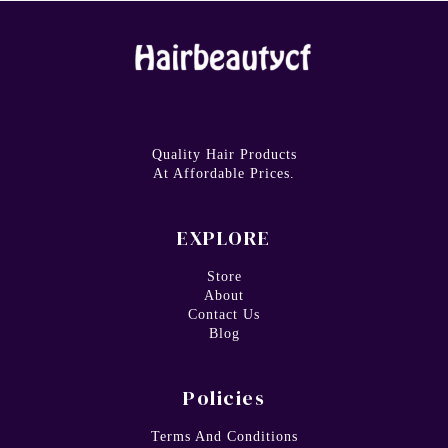
Quality Hair Products
At Affordable Prices.
EXPLORE
Store
About
Contact Us
Blog
Policies
Terms And Conditions