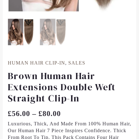
HUMAN HAIR CLIP-IN
,
SALES
Brown Human Hair
Extensions Double Weft
Straight Clip-In
£
56.00
–
£
80.00
Luxurious, Thick, And Made From 100% Human Hair,
Our Human Hair 7 Piece
Inspires Confidence. Thick
From Root To Tip, This Pack Contains Four Hair