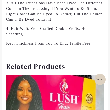
3. All The Extensions Have Been Dyed The Different
Color In The Processing, If You Want To Re-Stain,
Light Color Can Be Dyed To Darker, But The Darker
Can’T Be Dyed To Light
4. Hair Weft: Well Crafted Double Wefts, No
Shedding
Kept Thickness From Top To End, Tangle Free
Related Products
Original
Current
Sale!
Price
Price
Was:
Is:
£18.00.
£12.00.