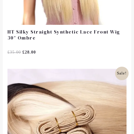
HT Silky Straight Synthetic Lace Front Wig
30″ Ombre
Rated
£
35.00
£
28.00
0
Out
Of
5
Original
Current
Sale!
Price
Price
Was:
Is:
£85.00.
£66.00.