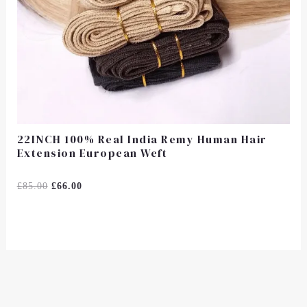
22INCH 100% Real India Remy Human Hair
Extension European Weft
Rated
£
85.00
£
66.00
0
Out
Of
5