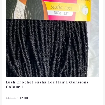
Lush Crochet Sasha Loc Hair Extensions
Colour 1
Rated
£
18.00
£
12.00
0
Out