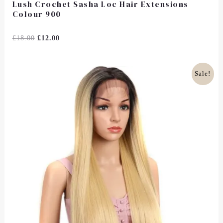
Lush Crochet Sasha Loc Hair Extensions
Colour 900
Rated
£
18.00
£
12.00
0
Out
Of
5
Original
Current
Sale!
Price
Price
Was:
Is:
£35.00.
£28.00.