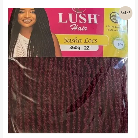
Of
5
Original
Current
Sale!
Price
Price
Was:
Is:
£18.00.
£12.00.