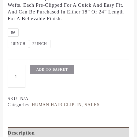
Wefts, Each Pre-Clipped For A Quick And Easy Fit,
And Can Be Purchased In Either 18” Or 24” Length
For A Believable Finish.
8#
18INCH
22INCH
ADD TO BASKET
SKU:
N/A
Categories:
HUMAN HAIR CLIP-IN
,
SALES
Description