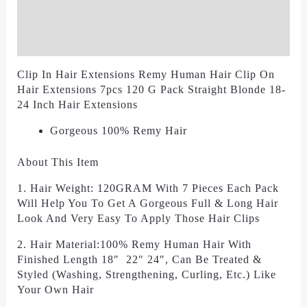
Additional Information
Reviews (0)
Clip In Hair Extensions Remy Human Hair Clip On
Hair Extensions 7pcs 120 G Pack Straight Blonde 18-
24 Inch Hair Extensions
Gorgeous 100% Remy Hair
About This Item
1. Hair Weight: 120GRAM With 7 Pieces Each Pack
Will Help You To Get A Gorgeous Full & Long Hair
Look And Very Easy To Apply Those Hair Clips
2. Hair Material:100% Remy Human Hair With
Finished Length 18″ 22″ 24″, Can Be Treated &
Styled (Washing, Strengthening, Curling, Etc.) Like
Your Own Hair